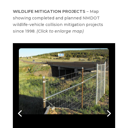
WILDLIFE MITIGATION PROJECTS
– Map
showing completed and planned NMDOT
wildlife-vehicle collision mitigation projects
since 1998.
(Click to enlarge map)