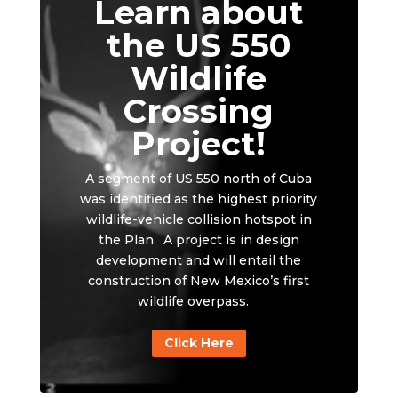
Learn about
the US 550
Wildlife
Crossing
Project!
A segment of US 550 north of Cuba
was identified as the highest priority
wildlife-vehicle collision hotspot in
the Plan. A project is in design
development and will entail the
construction of New Mexico’s first
wildlife overpass.
Click Here