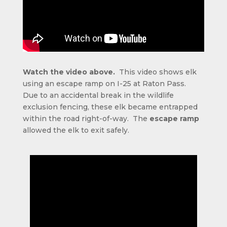
Watch the video above.
This video shows elk
using an escape ramp on I-25 at Raton Pass.
Due to an accidental break in the wildlife
exclusion fencing, these elk became entrapped
within the road right-of-way. The
escape ramp
allowed the elk to exit safely.