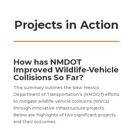
Projects in Action
How has NMDOT
Improved Wildlife-Vehicle
Collisions So Far?
This summary outlines the New Mexico
Department of Transportation’s (NMDOT) efforts
to mitigate wildlife-vehicle collisions (WVCs)
through innovative infrastructure projects.
Below are highlights of two significant projects
and their outcomes: