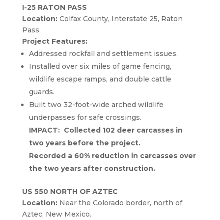
I-25 RATON PASS
Location:
Colfax County, Interstate 25, Raton
Pass.
Project Features:
Addressed rockfall and settlement issues.
Installed over six miles of game fencing,
wildlife escape ramps, and double cattle
guards.
Built two 32-foot-wide arched wildlife
underpasses for safe crossings.
IMPACT: Collected 102 deer carcasses in
two years before the project.
Recorded a 60% reduction in carcasses over
the two years after construction.
US 550 NORTH OF AZTEC
Location:
Near the Colorado border, north of
Aztec, New Mexico.