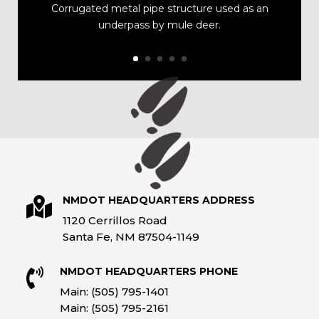
Corrugated metal pipe structure used as an
underpass by mule deer.
NMDOT HEADQUARTERS ADDRESS

1120 Cerrillos Road
Santa Fe, NM 87504-1149
NMDOT HEADQUARTERS PHONE

Main: (505) 795-1401
Main: (505) 795-2161