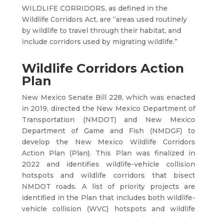
WILDLIFE CORRIDORS, as defined in the
Wildlife Corridors Act, are “areas used routinely
by wildlife to travel through their habitat, and
include corridors used by migrating wildlife.”
Wildlife Corridors Action
Plan
New Mexico Senate Bill 228, which was enacted
in 2019, directed the New Mexico Department of
Transportation (NMDOT) and New Mexico
Department of Game and Fish (NMDGF) to
develop the New Mexico Wildlife Corridors
Action Plan (Plan). This Plan was finalized in
2022 and identifies wildlife-vehicle collision
hotspots and wildlife corridors that bisect
NMDOT roads. A list of priority projects are
identified in the Plan that includes both wildlife-
vehicle collision (WVC) hotspots and wildlife