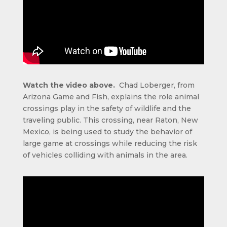
Watch the video above.
Chad Loberger, from
Arizona Game and Fish, explains the role animal
crossings play in the safety of wildlife and the
traveling public. This crossing, near Raton, New
Mexico, is being used to study the behavior of
large game at crossings while reducing the risk
of vehicles colliding with animals in the area.