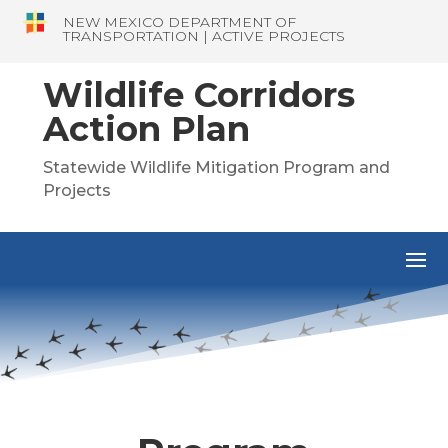
NEW MEXICO DEPARTMENT OF
TRANSPORTATION | ACTIVE PROJECTS
Wildlife Corridors
Action Plan
Statewide Wildlife Mitigation Program and
Projects