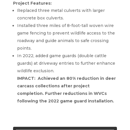
Project Features:
Replaced three metal culverts with larger
concrete box culverts.
Installed three miles of 8-foot-tall woven wire
game fencing to prevent wildlife access to the
roadway and guide animals to safe crossing
points.
In 2022, added game guards (double cattle
guards) at driveway entries to further enhance
wildlife exclusion.
IMPACT: Achieved an 80% reduction in deer
carcass collections after project
completion. Further reductions in WVCs
following the 2022 game guard installation.