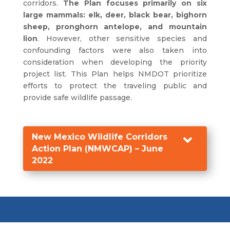
corridors.
The Plan focuses primarily on six
large mammals: elk, deer, black bear, bighorn
sheep, pronghorn antelope, and mountain
lion
. However, other sensitive species and
confounding factors were also taken into
consideration when developing the priority
project list. This Plan helps NMDOT prioritize
efforts to protect the traveling public and
provide safe wildlife passage.
New Mexico Wildlife Corridors

Action Plan (NMWCAP) – June
2022