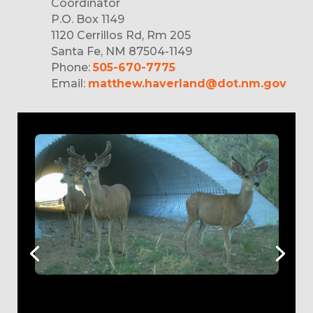
Coordinator
P.O. Box 1149
1120 Cerrillos Rd, Rm 205
Santa Fe, NM 87504-1149
Phone:
505-670-7775
Email:
matthew.haverland@dot.nm.gov