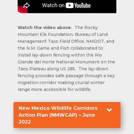
Watch the video above.
The Rocky
Mountain Elk Foundation, Bureau of Land
Management Taos Field Office, NMDOT, and
the N.M. Game and Fish collaborated to
install lay-down fencing within the Rio
Grande del Norte National Monument on the
Taos Plateau along US 285. The lay-down
fencing provides safe passage through a key
migration corridor making crucial winter
range more accessible for wildlife.
New Mexico Wildlife Corridors

Action Plan (NMWCAP) – June
2022