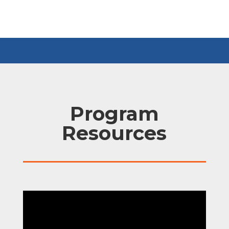
Program
Resources