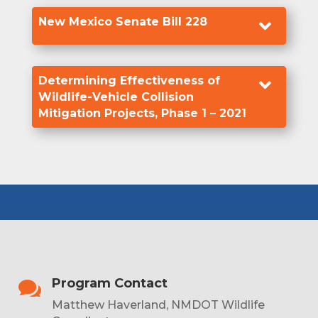
New Mexico Senate Bill 228

Determining Effectiveness of

Wildlife-Vehicle Collision
Mitigation Projects, Phase 1 – 2021
Program Contact

Matthew Haverland, NMDOT Wildlife