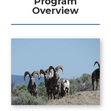
Program
Overview