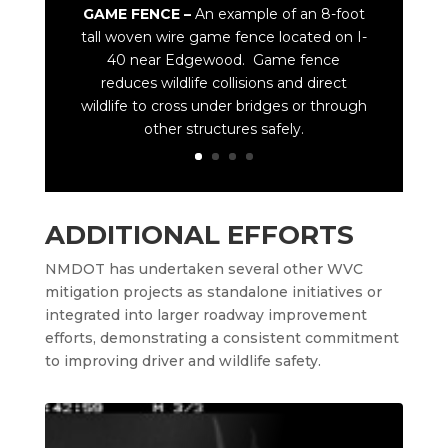
GAME FENCE –
An example of an 8-foot
tall woven wire game fence located on I-
40 near Edgewood. Game fence
reduces wildlife collisions and direct
wildlife to cross under bridges or through
other structures safely.
ADDITIONAL EFFORTS
NMDOT has undertaken several other WVC
mitigation projects as standalone initiatives or
integrated into larger roadway improvement
efforts, demonstrating a consistent commitment
to improving driver and wildlife safety.