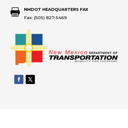
NMDOT HEADQUARTERS FAX

Fax: (505) 827-5469